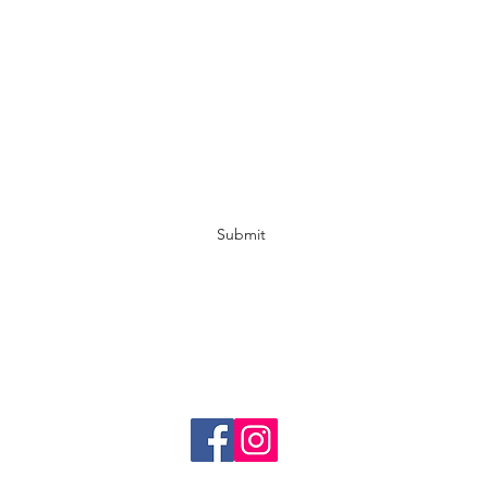
Fox & Co Hair Studio Griffith
Subscribe Form
Submit
foxandcohairstudiogriffith@gmail.com
02 6962 1907
57 Yambil St, Griffith NSW 2680, Australia