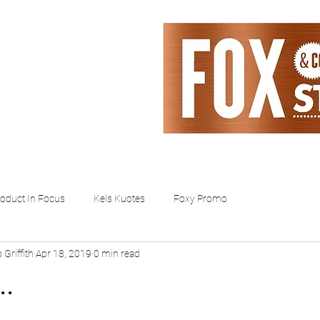
ntact
About
oduct In Focus
Kels Kuotes
Foxy Promo
 Griffith
Apr 18, 2019
0 min read
..