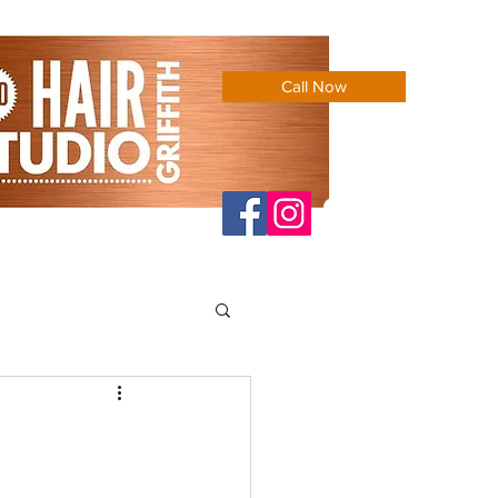
Call Now