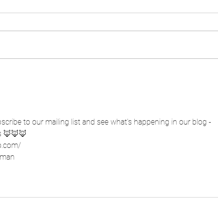
cribe to our mailing list and see what's happening in our blog - 
s 🦊🦊🦊
o.com/
ffman