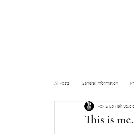
Home
Blog
Videos
Services
Products
Our Team
Co
All Posts
General Information
Pr
Fox & Co Hair Studio
This is me.