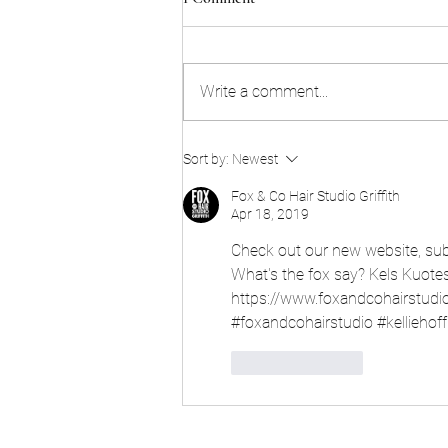
Write a comment...
Sort by:
Newest
Fox & Co Hair Studio Griffith
Apr 18, 2019
Check out our new website, subs
What's the fox say? Kels Kuote
https://www.foxandcohairstudi
#foxandcohairstudio #kellieho
Like
Reply