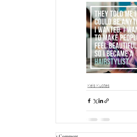
Kels Kuotes
1 Comment